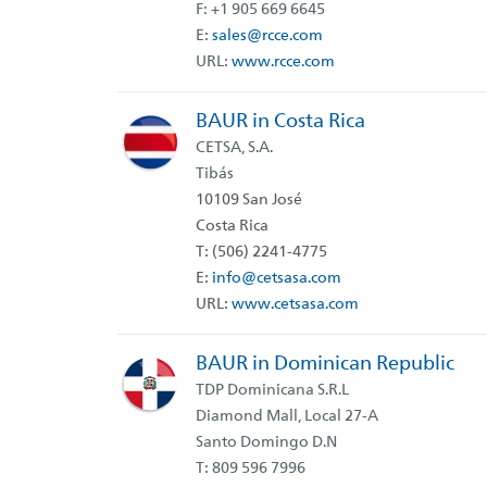
F: +1 905 669 6645
E:
sales@rcce.com
URL:
www.rcce.com
BAUR in Costa Rica
CETSA, S.A.
Tibás
10109 San José
Costa Rica
T: (506) 2241-4775
E:
info@cetsasa.com
URL:
www.cetsasa.com
BAUR in Dominican Republic
TDP Dominicana S.R.L
Diamond Mall, Local 27-A
Santo Domingo D.N
T: 809 596 7996