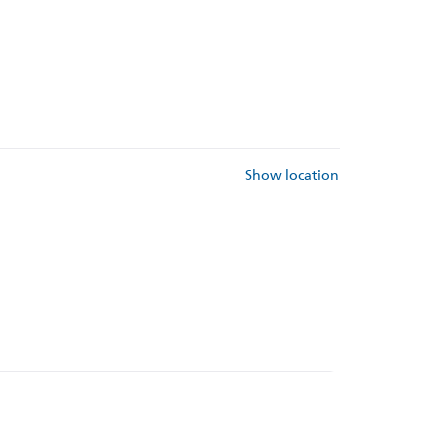
Show location