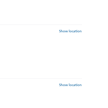
Show location
Show location