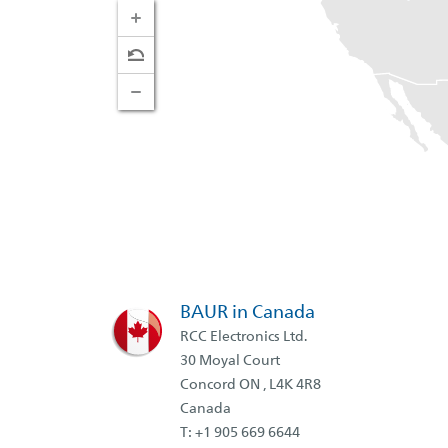
BAUR in Canada
RCC Electronics Ltd.
30 Moyal Court
Concord ON , L4K 4R8
Canada
T: +1 905 669 6644