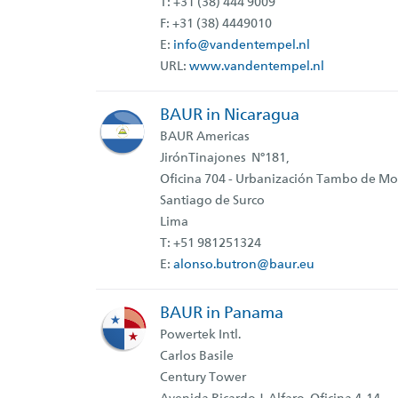
T: +31 (38) 444 9009
F: +31 (38) 4449010
E:
info@vandentempel.nl
URL:
www.vandentempel.nl
BAUR in Nicaragua
BAUR Americas
JirónTinajones N°181,
Oficina 704 - Urbanización Tambo de Mo
Santiago de Surco
Lima
T: +51 981251324
E:
alonso.butron@baur.eu
BAUR in Panama
Powertek Intl.
Carlos Basile
Century Tower