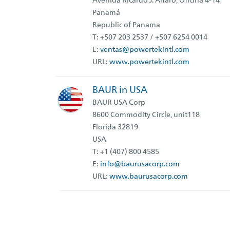
Avenida Ricardo J. Alfaro, Oficina 4-14
Panamá
Republic of Panama
T:
+507 203 2537 / +507 6254 0014
E:
ventas
@powertekintl.com
URL:
www.powertekintl.com
BAUR in USA
BAUR USA Corp
8600 Commodity Circle, unit118
Florida 32819
USA
T: +1 (407) 800 4585
E:
info@baurusacorp.com
URL:
www.baurusacorp.com