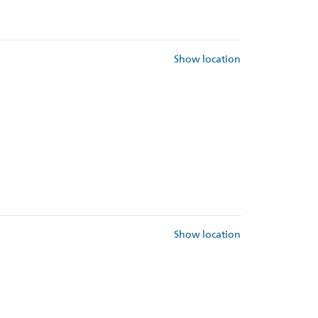
Show location
Show location