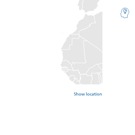
Show location