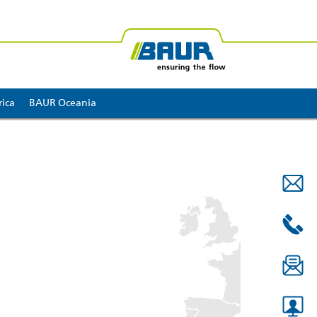
ica
BAUR Oceania