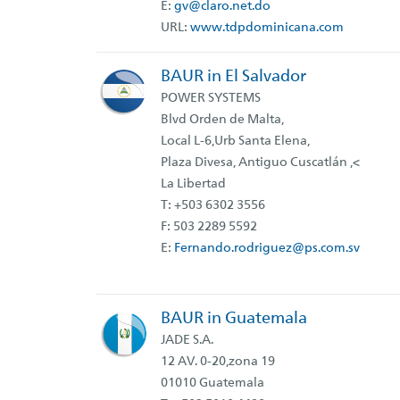
E:
gv@claro.net.do
URL:
www.tdpdominicana.com
BAUR in El Salvador
POWER SYSTEMS
Blvd Orden de Malta,
Local L-6,Urb Santa Elena,
Plaza Divesa, Antiguo Cuscatlán ,<
La Libertad
T: +503 6302 3556
F: 503 2289 5592
E:
Fernando.rodriguez@ps.com.sv
BAUR in Guatemala
JADE S.A.
12 AV. 0-20,zona 19
01010 Guatemala