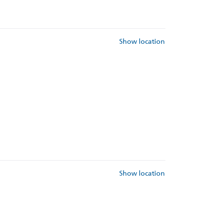
Show location
Show location