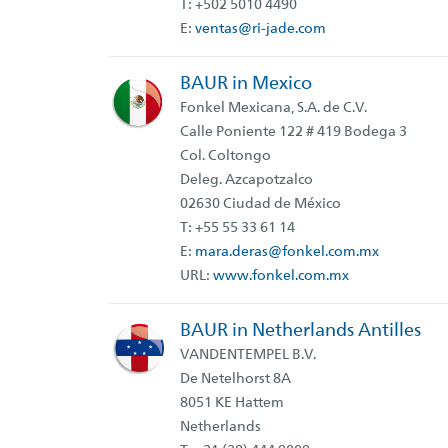
T: +502 5010 4490
E:
ventas@ri-jade.com
BAUR in Mexico
Fonkel Mexicana, S.A. de C.V.
Calle Poniente 122 # 419 Bodega 3
Col. Coltongo
Deleg. Azcapotzalco
02630 Ciudad de México
T: +55 55 33 61 14
E:
mara.deras@fonkel.com.mx
URL:
www.fonkel.com.mx
BAUR in Netherlands Antilles
VANDENTEMPEL B.V.
De Netelhorst 8A
8051 KE Hattem
Netherlands