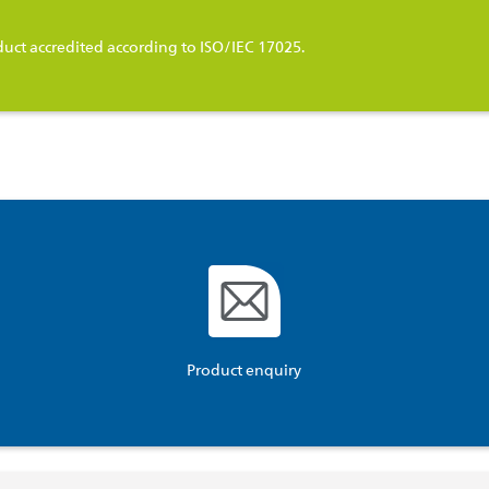
duct accredited according to ISO/IEC 17025.
Product enquiry