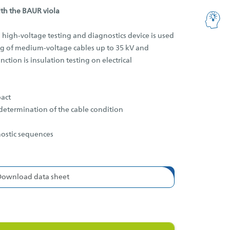
ith the BAUR viola
 high-voltage testing and diagnostics device is used
ing of medium-voltage cables up to 35 kV and
ction is insulation testing on electrical
act
determination of the cable condition
nostic sequences
Download data sheet