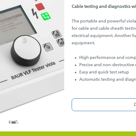
Cable testing and diagnostics w
The portable and powerful viola
for cable and cable sheath test
electrical equipment. Another fun
equipment.
High performance and comp
Precise and non-destructive 
Easy and quick test setup
Automatic testing and diag