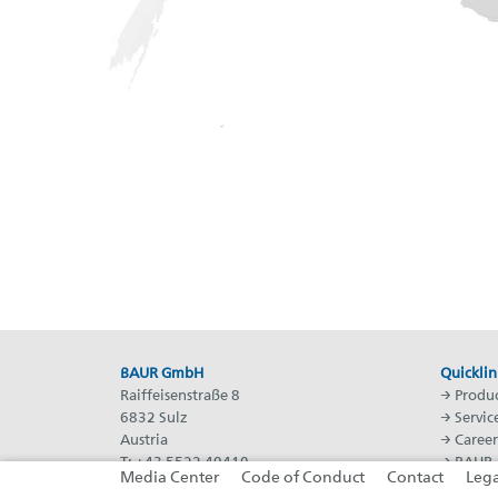
BAUR GmbH
Quicklin
Raiffeisenstraße 8
→
Produc
6832 Sulz
→
Servic
Austria
→
Career
T: +43 5522 49410
→
BAUR 
Media Center
Code of Conduct
Contact
Lega
F: +43 5522 49413
→
BAUR 