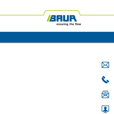
ica
BAUR Oceania