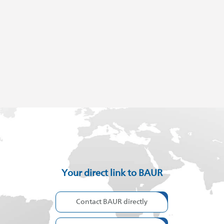
Your direct link to BAUR
Contact BAUR directly