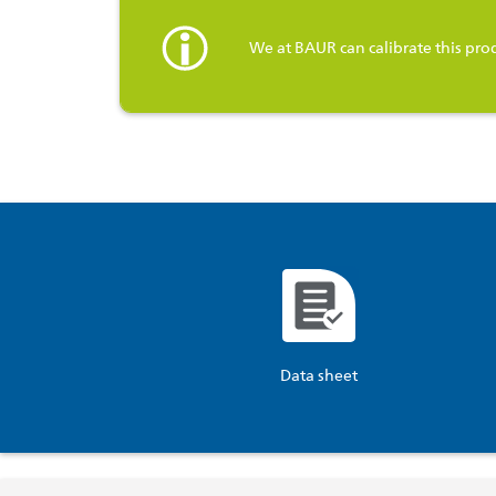
We at BAUR can calibrate this pro
Data sheet