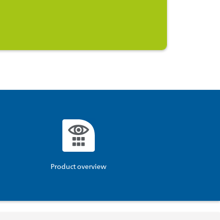
Product overview