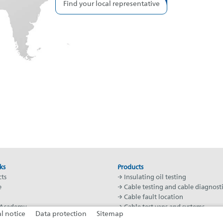
Find your local representative
ks
Products
ts
→ Insulating oil testing
e
→ Cable testing and cable diagnosti
→ Cable fault location
Academy
→ Cable test vans and systems
l notice
Data protection
Sitemap
worldwide