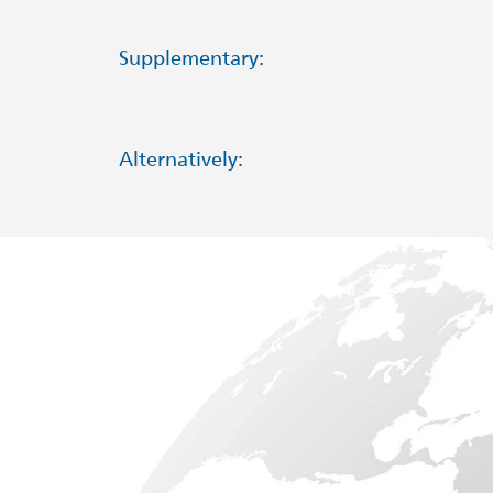
Supplementary:
Alternatively: