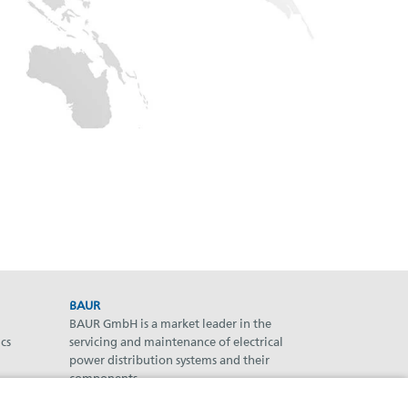
BAUR
BAUR GmbH is a market leader in the
cs
servicing and maintenance of electrical
power distribution systems and their
components.