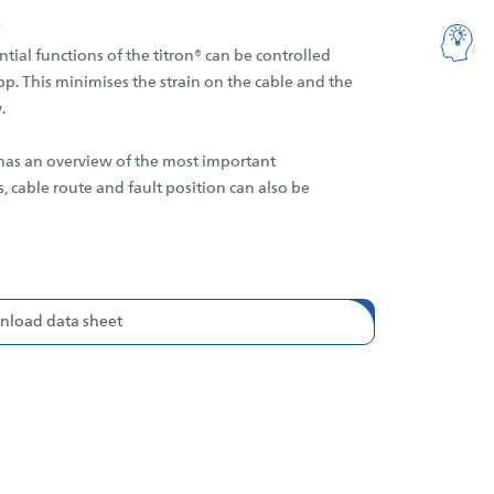
ntial functions of the titron® can be controlled
p. This minimises the strain on the cable and the
.
 has an overview of the most important
 cable route and fault position can also be
load data sheet