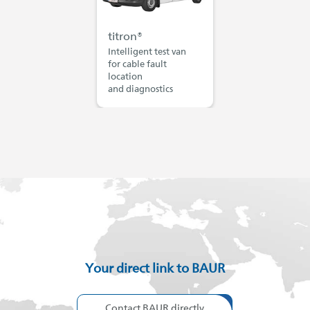
titron®
Intelligent test van
for cable fault
location
and diagnostics
Your direct link to BAUR
Contact BAUR directly