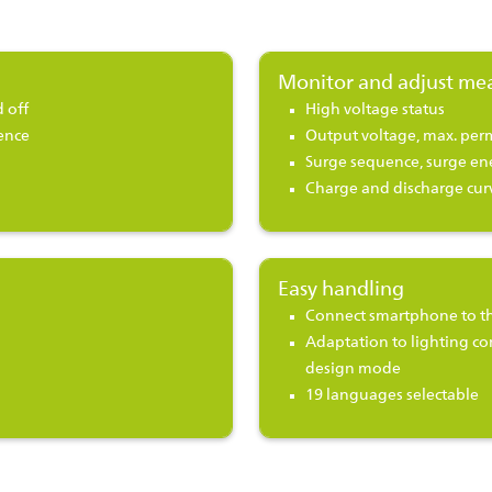
Monitor and adjust me
 off
High voltage status
ence
Output voltage, max. perm
Surge sequence, surge en
Charge and discharge curv
Easy handling
Connect smartphone to th
Adaptation to lighting co
design mode
19 languages selectable