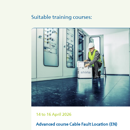
Suitable training courses:
14 to 16 April
2026
Advanced course Cable Fault Location (EN)