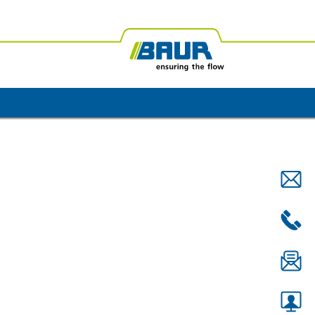
ica
BAUR Oceania