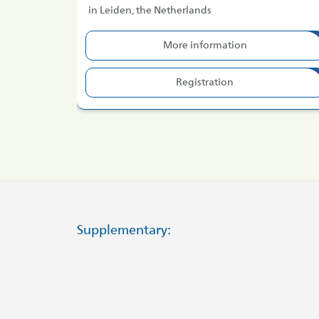
in Leiden, the Netherlands
More information
Registration
Supplementary: