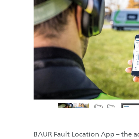
BAUR Fault Location App – the 