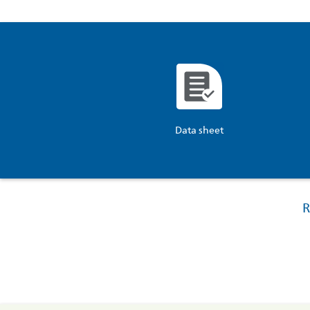
Data sheet
R