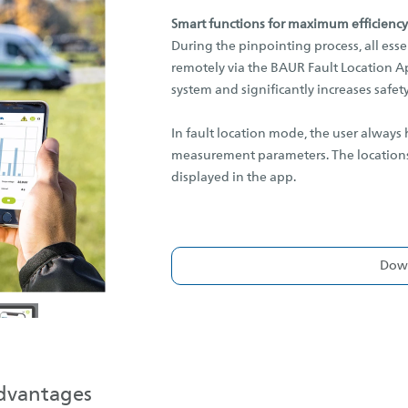
Smart functions for maximum efficiency
During the pinpointing process, all esse
remotely via the BAUR Fault Location Ap
system and significantly increases safety
In fault location mode, the user always
measurement parameters. The locations,
displayed in the app.
Down
advantages