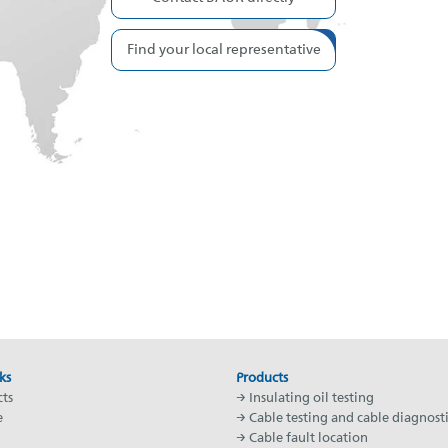
Find your local representative
ks
Products
ts
→ Insulating oil testing
e
→ Cable testing and cable diagnosti
→ Cable fault location