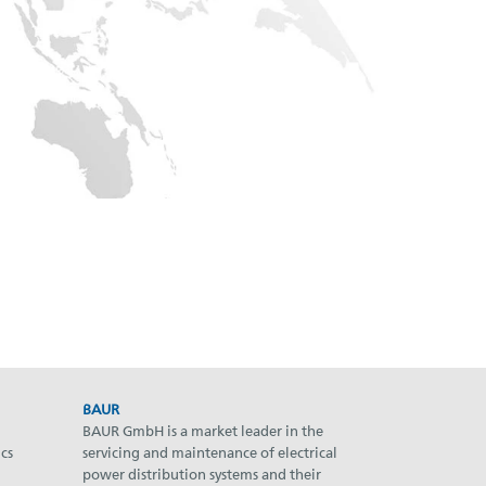
BAUR
BAUR GmbH is a market leader in the
cs
servicing and maintenance of electrical
power distribution systems and their