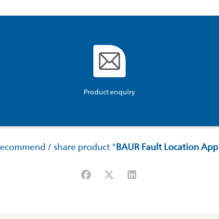
Product enquiry
ecommend / share product "
BAUR Fault Location App
Facebook
X (#[creator\plugin\share\core\str
LinkedIn