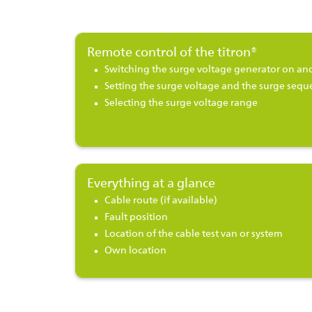
Remote control of the titron®
Switching the surge voltage generator on and
Setting the surge voltage and the surge sequ
Selecting the surge voltage range
Everything at a glance
Cable route (if available)
Fault position
Location of the cable test van or system
Own location