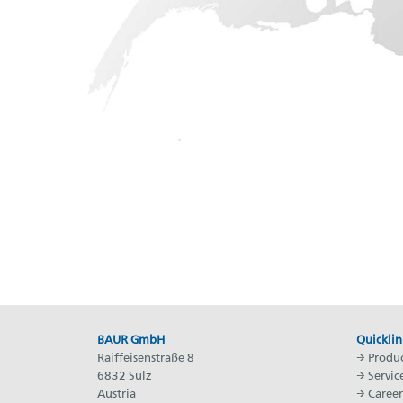
BAUR GmbH
Quicklin
Raiffeisenstraße 8
→
Produc
6832 Sulz
→
Servic
Austria
→
Career