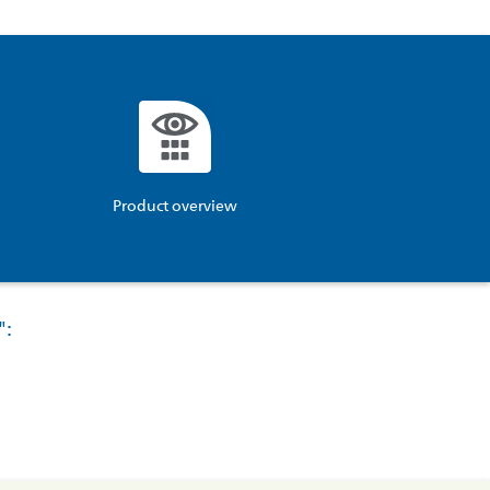
Product overview
":
ucts\SocialSharingServiceSettings]:formaly_twitter#)