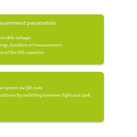
asurement parameters
issible voltage
ergy, duration of measurement
e of the SSG capacitor
e system via QR code
nditions by switching between light and dark