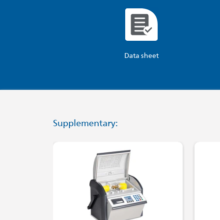
Data sheet
Supplementary: