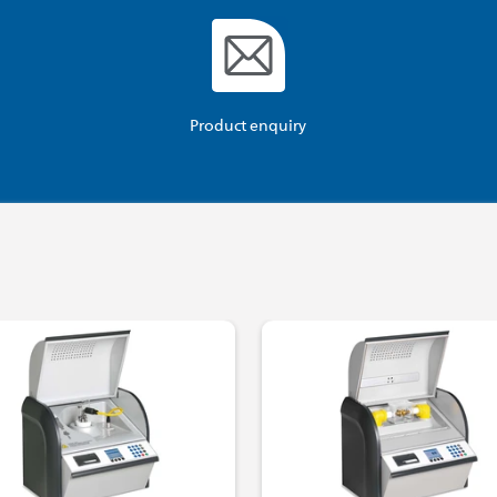
Product enquiry