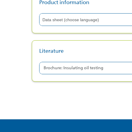
Product information
Data sheet (choose language)
Data sheet (english)
Data sheet (czech)
Literature
Data sheet (dutch)
Data sheet (polish)
Brochure: Insulating oil testing
Data sheet (bulgarian)