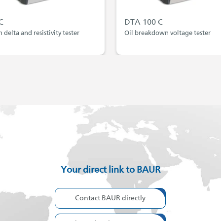
C
DTA 100 C
n delta and resistivity tester
Oil breakdown voltage tester
Your direct link to BAUR
Contact BAUR directly