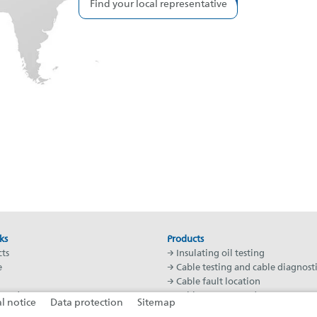
Find your local representative
ks
Products
ts
→ Insulating oil testing
e
→ Cable testing and cable diagnosti
→ Cable fault location
Academy
→ Cable test vans and systems
l notice
Data protection
Sitemap
worldwide