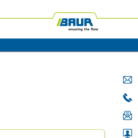
ica
BAUR Oceania