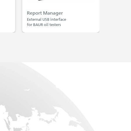
Report Manager
External USB interface
for BAUR oil testers