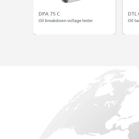
DPA 75 C
DTL 
Oil breakdown voltage tester
Oil ta