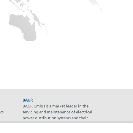
BAUR
BAUR GmbH is a market leader in the
cs
servicing and maintenance of electrical
power distribution systems and their
components.