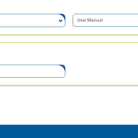
User Manual