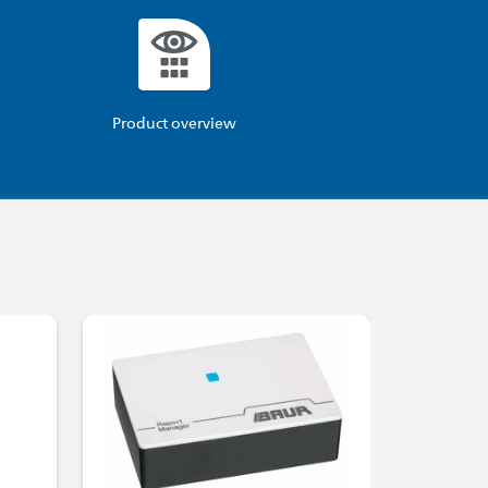
Product overview