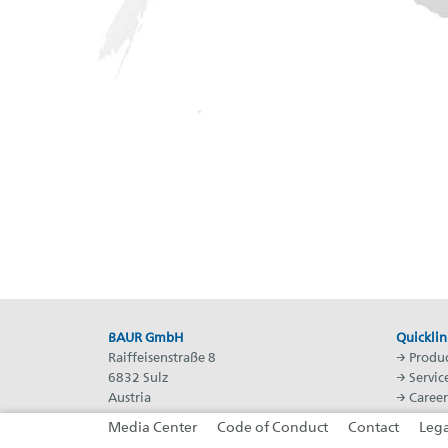
BAUR GmbH
Quicklin
Raiffeisenstraße 8
→
Produc
6832 Sulz
→
Servic
Austria
→
Career
T: +43 5522 49410
→
BAUR 
Media Center
Code of Conduct
Contact
Lega
F: +43 5522 49413
→
BAUR 